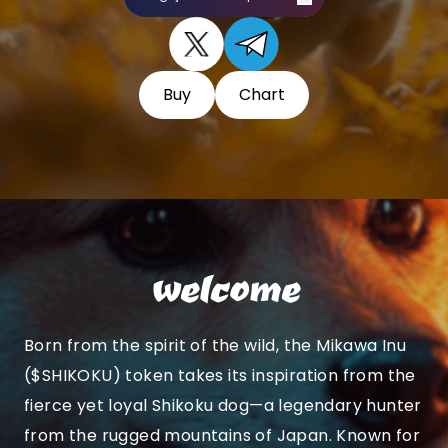
Buy
Chart
welcome
Born from the spirit of the wild, the Mikawa Inu
($SHIKOKU) token takes its inspiration from the
fierce yet loyal Shikoku dog—a legendary hunter
from the rugged mountains of Japan. Known for