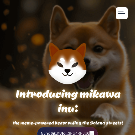
Introducing mikawa
inu:
the meme-powered beast ruling the Solana streets!
5Jng6jkLKU1o...3Hq4RHJb6