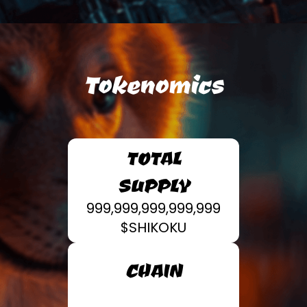
Tokenomics
TOTAL
SUPPLY
999,999,999,999,999
$SHIKOKU
CHAIN