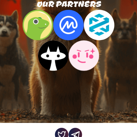
OUR PARTNERS