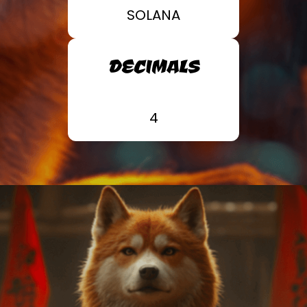
SOLANA
DECIMALS
4