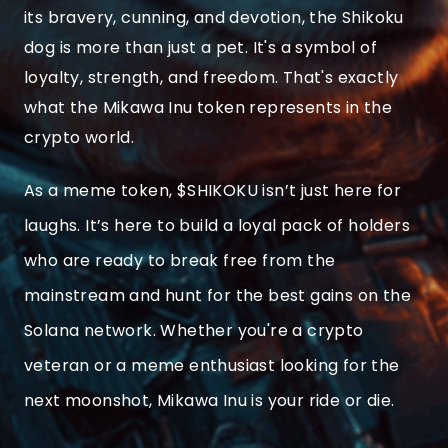
its bravery, cunning, and devotion, the Shikoku
dog is more than just a pet. It's a symbol of
loyalty, strength, and freedom. That's exactly
what the Mikawa Inu token represents in the
crypto world.
As a meme token, $SHIKOKU isn’t just here for
laughs. It’s here to build a loyal pack of holders
who are ready to break free from the
mainstream and hunt for the best gains on the
Solana network. Whether you're a crypto
veteran or a meme enthusiast looking for the
next moonshot, Mikawa Inu is your ride or die.